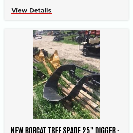
View Details
NEW BOBCAT TREE SPADE 25" DIGGER -