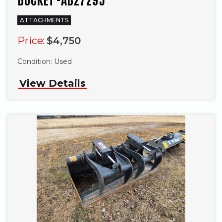
ATTACHMENTS
Price:
$4,750
Condition:
Used
View Details