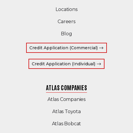
Locations
Careers
Blog
(Opens in a ne
Credit Application (Commercial)
(Opens in a new
Credit Application (Individual)
ATLAS COMPANIES
(Opens an external s
Atlas Companies
(Opens an external sit
Atlas Toyota
(Opens in a new wind
Atlas Bobcat