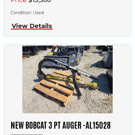
Condition:
Used
View Details
NEW BOBCAT 3 PT AUGER -AL15028