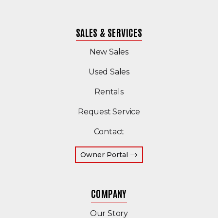
SALES & SERVICES
New Sales
(Opens in a new windo
Used Sales
Rentals
Request Service
Contact
(Opens an external site 
Owner Portal
COMPANY
Our Story