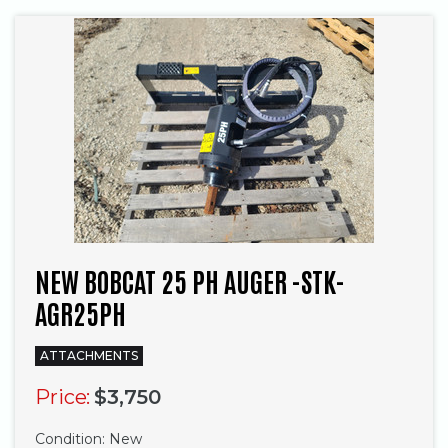
NEW BOBCAT 25 PH AUGER -STK-
AGR25PH
ATTACHMENTS
Price:
$3,750
Condition:
New