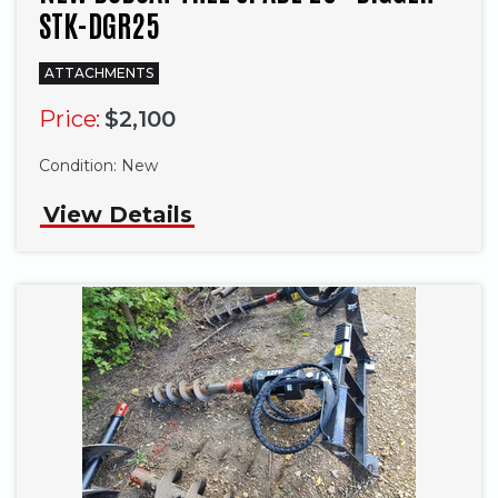
STK-DGR25
ATTACHMENTS
Price:
$2,100
Condition:
New
View Details