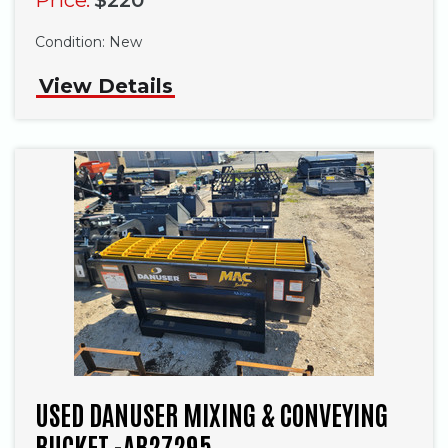
Condition:
New
View Details
USED DANUSER MIXING & CONVEYING
BUCKET -AB27295