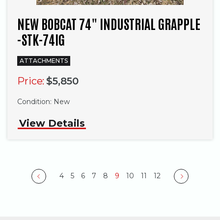
NEW BOBCAT 74" INDUSTRIAL GRAPPLE
-STK-74IG
ATTACHMENTS
Price:
$5,850
Condition:
New
View Details
4
5
6
7
8
9
10
11
12
Previous
Next