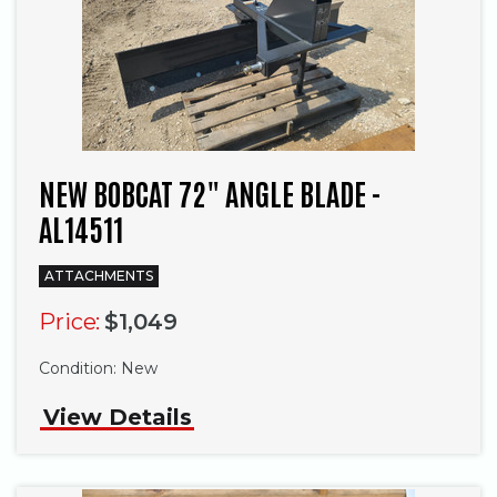
NEW BOBCAT 72" ANGLE BLADE -
AL14511
ATTACHMENTS
Price:
$1,049
Condition:
New
View Details