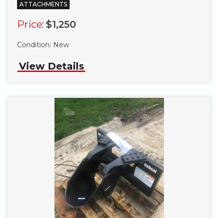
ATTACHMENTS
Price:
$1,250
Condition:
New
View Details