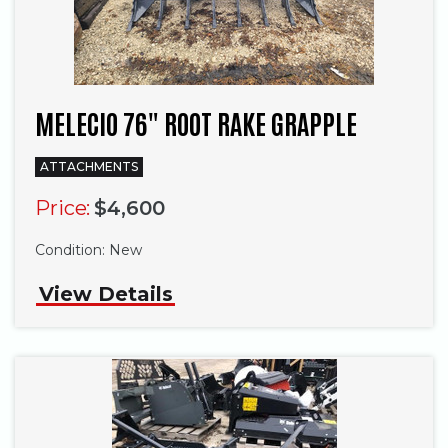
MELECIO 76" ROOT RAKE GRAPPLE
ATTACHMENTS
Price:
$4,600
Condition:
New
View Details