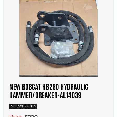
NEW BOBCAT HB280 HYDRAULIC
HAMMER/BREAKER-AL14039
ATTACHMENTS
Price:
$220