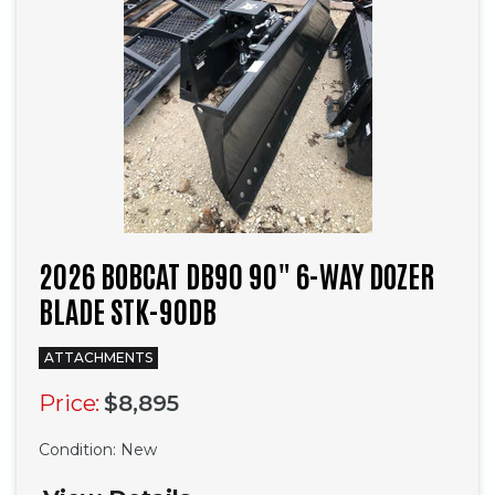
2026 BOBCAT DB90 90" 6-WAY DOZER
BLADE STK-90DB
ATTACHMENTS
Price:
$8,895
Condition:
New