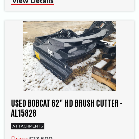
View Details
USED BOBCAT 62" HD BRUSH CUTTER -
AL15828
ATTACHMENTS
Price:
$13,500