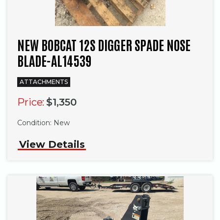
NEW BOBCAT 12S DIGGER SPADE NOSE
BLADE-AL14539
ATTACHMENTS
Price:
$1,350
Condition:
New
View Details