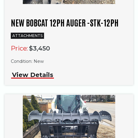
NEW BOBCAT 12PH AUGER -STK-12PH
ATTACHMENTS
Price:
$3,450
Condition:
New
View Details