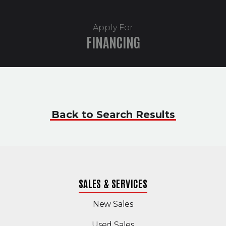
Apply For
FINANCING
Back to Search Results
SALES & SERVICES
New Sales
(Opens in a new windo
Used Sales