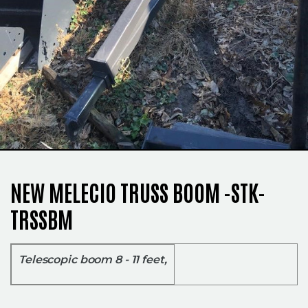
NEW MELECIO TRUSS BOOM -STK-
TRSSBM
Telescopic boom 8 - 11 feet,