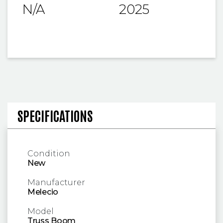
N/A
2025
SPECIFICATIONS AND OPERA
SPECIFICATIONS
Condition
New
Manufacturer
Melecio
Model
Truss Boom