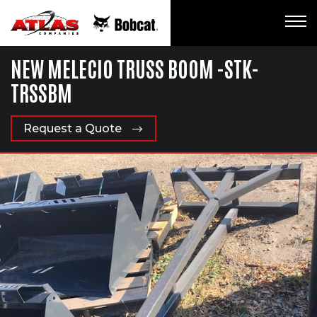
NEW MELECIO TRUSS BOOM -STK-
TRSSBM
Request a Quote