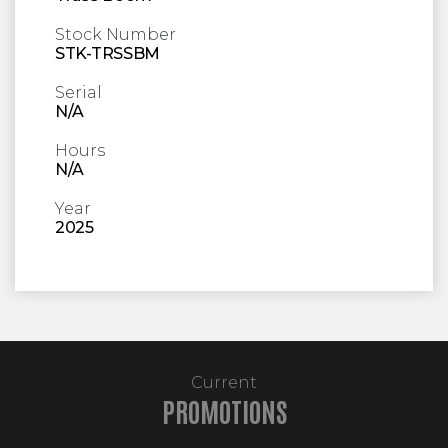
Stock Number
STK-TRSSBM
Serial
N/A
Hours
N/A
Year
2025
Current
PROMOTIONS