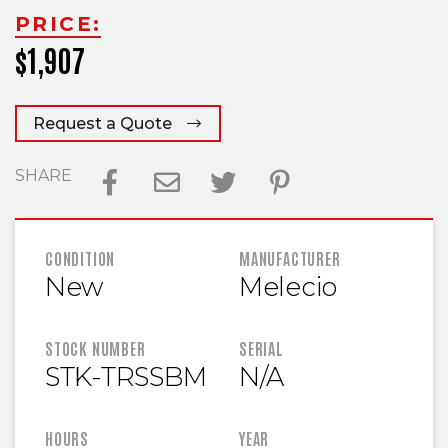
PRICE:
$1,907
Request a Quote
SHARE
FEATURED INFORMATION
CONDITION
MANUFACTURER
New
Melecio
STOCK NUMBER
SERIAL
STK-TRSSBM
N/A
HOURS
YEAR