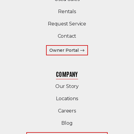
Rentals
Request Service
Contact
(Opens an external site 
Owner Portal
COMPANY
Our Story
Locations
Careers
Blog