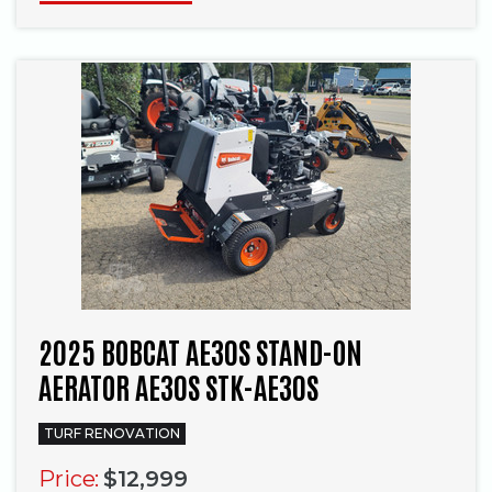
2025 BOBCAT AE30S STAND-ON
AERATOR AE30S STK-AE30S
TURF RENOVATION
Price:
$12,999