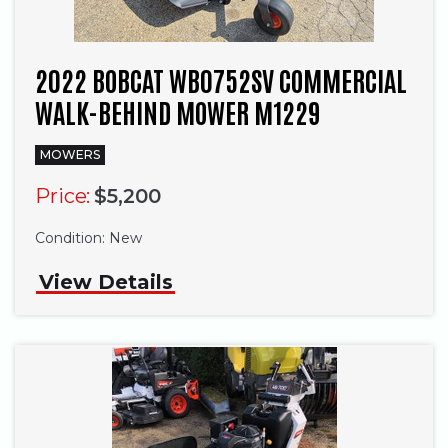
2022 BOBCAT WB0752SV COMMERCIAL
WALK-BEHIND MOWER M1229
MOWERS
Price:
$5,200
Condition:
New
View Details