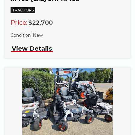
TRACTORS
Price:
$22,700
Condition:
New
View Details