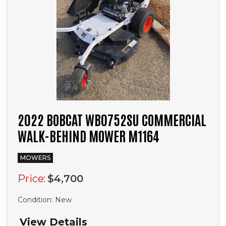
2022 BOBCAT WB0752SU COMMERCIAL
WALK-BEHIND MOWER M1164
MOWERS
Price:
$4,700
Condition:
New
View Details