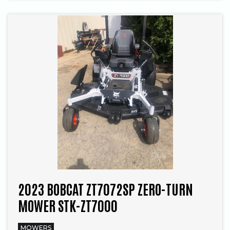
2023 BOBCAT ZT7072SP ZERO-TURN
MOWER STK-ZT7000
MOWERS