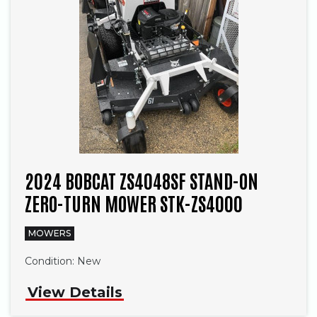
2024 BOBCAT ZS4048SF STAND-ON
ZERO-TURN MOWER STK-ZS4000
MOWERS
Condition:
New
View Details