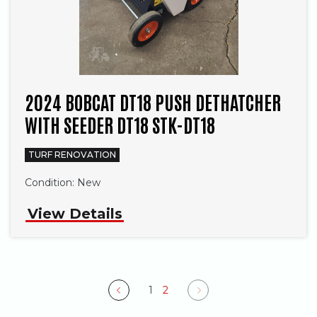
2024 BOBCAT DT18 PUSH DETHATCHER
WITH SEEDER DT18 STK-DT18
TURF RENOVATION
Condition:
New
View Details
1
2
Previous
Next