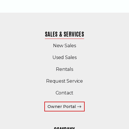
SALES & SERVICES
New Sales
(Opens in a new windo
Used Sales
Rentals
Request Service
Contact
(Opens an external site 
Owner Portal