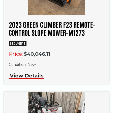
2023 GREEN CLIMBER F23 REMOTE-
CONTROL SLOPE MOWER-M1273
MOWERS
Price:
$40,046.11
Condition:
New
View Details