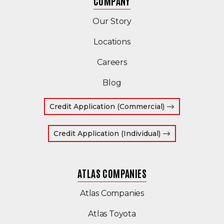
COMPANY
Our Story
Locations
Careers
Blog
(Opens in a ne
Credit Application (Commercial)
(Opens in a new
Credit Application (Individual)
ATLAS COMPANIES
(Opens an external s
Atlas Companies
(Opens an external sit
Atlas Toyota