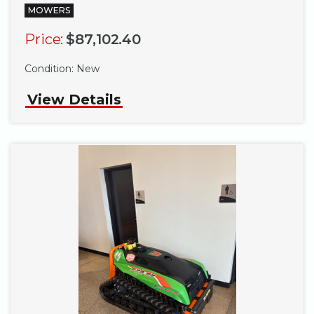
MOWERS
Price:
$87,102.40
Condition:
New
View Details