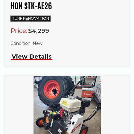
HON STK-AE26
TURF RENOVATION
Price:
$4,299
Condition:
New
View Details