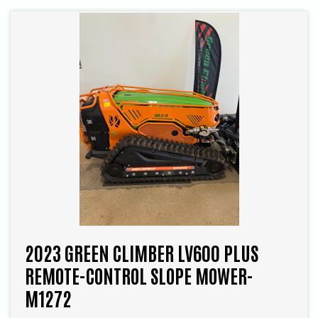
2023 GREEN CLIMBER LV600 PLUS
REMOTE-CONTROL SLOPE MOWER-
M1272