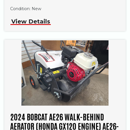
Condition:
New
View Details
2024 BOBCAT AE26 WALK-BEHIND
AERATOR (HONDA GX120 ENGINE) AE26-