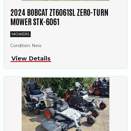
2024 BOBCAT ZT6061SL ZERO-TURN
MOWER STK-6061
MOWERS
Condition:
New
View Details