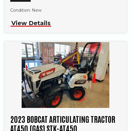
Condition:
New
View Details
2023 BOBCAT ARTICULATING TRACTOR
AT450 (GAS) STK-AT450