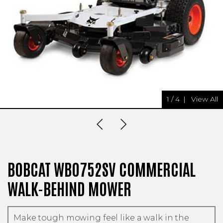
1
/
4
|
View All
Previous Slide
Next Slide
BOBCAT WB0752SV COMMERCIAL
WALK-BEHIND MOWER
Make tough mowing feel like a walk in the