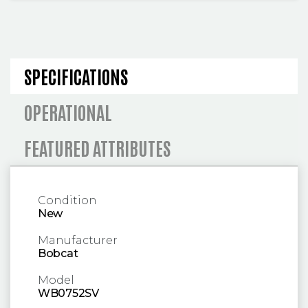
SPECIFICATIONS AND OPERA
SPECIFICATIONS
OPERATIONAL
FEATURED ATTRIBUTES
Condition
New
Manufacturer
Bobcat
Model
WB0752SV