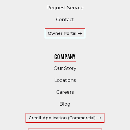
Request Service
Contact
(Opens an external site 
Owner Portal
COMPANY
Our Story
Locations
Careers
Blog
(Opens in a ne
Credit Application (Commercial)