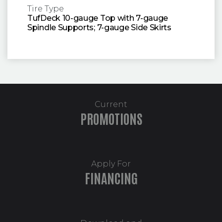
Tire Type
TufDeck 10-gauge Top with 7-gauge
Spindle Supports; 7-gauge Side Skirts
Current
PROMOTIONS
Apply For
FINANCING