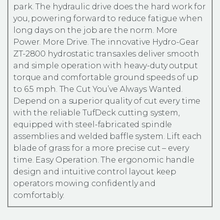
park. The hydraulic drive does the hard work for
you, powering forward to reduce fatigue when
long days on the job are the norm. More
Power. More Drive. The innovative Hydro-Gear
ZT-2800 hydrostatic transaxles deliver smooth
and simple operation with heavy-duty output
torque and comfortable ground speeds of up
to 6.5 mph. The Cut You’ve Always Wanted.
Depend on a superior quality of cut every time
with the reliable TufDeck cutting system,
equipped with steel-fabricated spindle
assemblies and welded baffle system. Lift each
blade of grass for a more precise cut – every
time. Easy Operation. The ergonomic handle
design and intuitive control layout keep
operators mowing confidently and
comfortably.