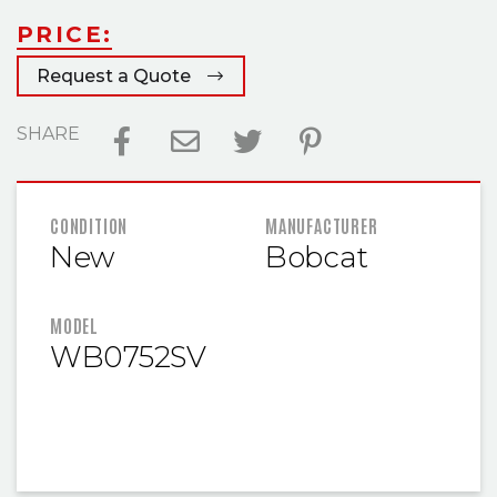
PRICE:
Request a Quote
SHARE
FEATURED INFORMATION
CONDITION
MANUFACTURER
New
Bobcat
MODEL
WB0752SV