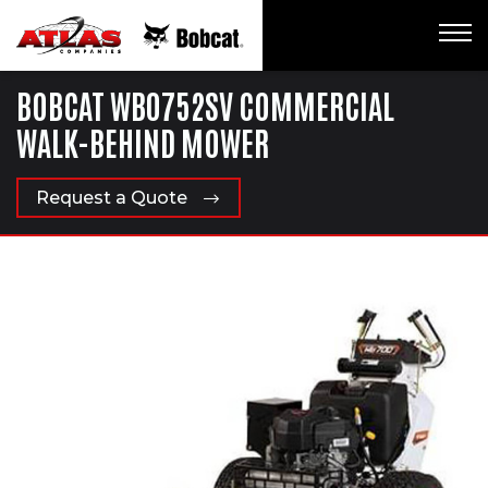
BOBCAT WB0752SV COMMERCIAL
WALK-BEHIND MOWER
Request a Quote