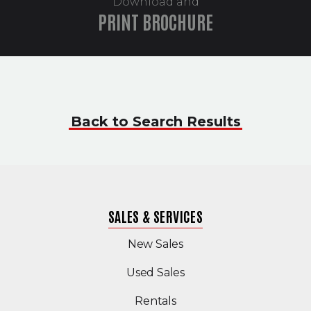
Download and
PRINT BROCHURE
Back to Search Results
SALES & SERVICES
New Sales
(Opens in a new windo
Used Sales
Rentals