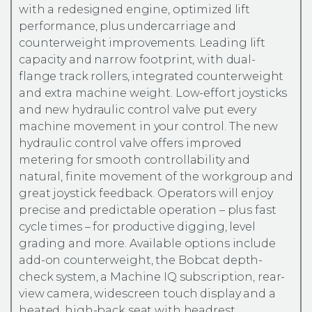
with a redesigned engine, optimized lift
performance, plus undercarriage and
counterweight improvements. Leading lift
capacity and narrow footprint, with dual-
flange track rollers, integrated counterweight
and extra machine weight. Low-effort joysticks
and new hydraulic control valve put every
machine movement in your control. The new
hydraulic control valve offers improved
metering for smooth controllability and
natural, finite movement of the workgroup and
great joystick feedback. Operators will enjoy
precise and predictable operation – plus fast
cycle times – for productive digging, level
grading and more. Available options include
add-on counterweight, the Bobcat depth-
check system, a Machine IQ subscription, rear-
view camera, widescreen touch display and a
heated, high-back seat with headrest.