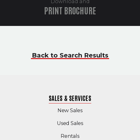
Download and
PRINT BROCHURE
Back to Search Results
SALES & SERVICES
New Sales
(Opens in a new windo
Used Sales
Rentals