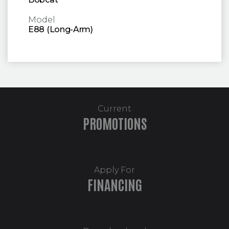
Model
E88 (Long-Arm)
Current
PROMOTIONS
Apply For
FINANCING