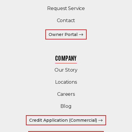
Request Service
Contact
(Opens an external site 
Owner Portal
COMPANY
Our Story
Locations
Careers
Blog
(Opens in a ne
Credit Application (Commercial)