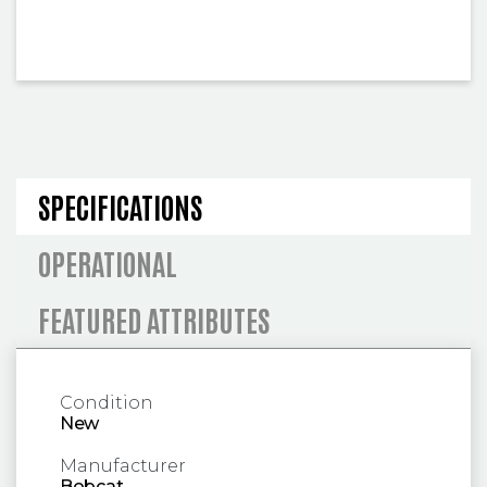
SPECIFICATIONS AND OPERA
SPECIFICATIONS
OPERATIONAL
FEATURED ATTRIBUTES
Condition
New
Manufacturer
Bobcat