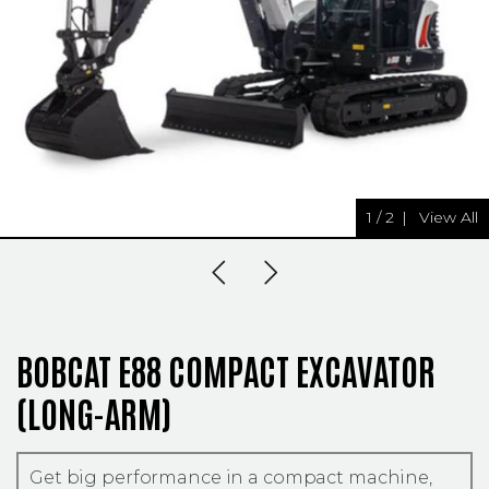
1
/
2
|
View All
Previous Slide
Next Slide
BOBCAT E88 COMPACT EXCAVATOR
(LONG-ARM)
Get big performance in a compact machine,