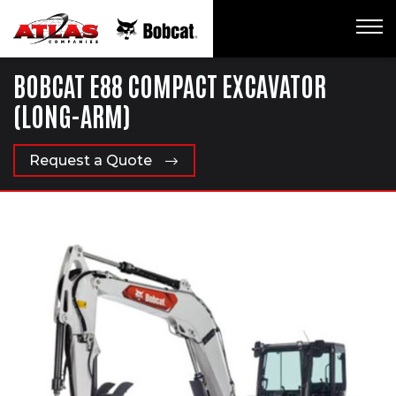
BOBCAT E88 COMPACT EXCAVATOR
(LONG-ARM)
Request a Quote