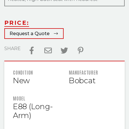
PRICE:
Request a Quote
SHARE
FEATURED INFORMATION
CONDITION
MANUFACTURER
New
Bobcat
MODEL
E88 (Long-
Arm)