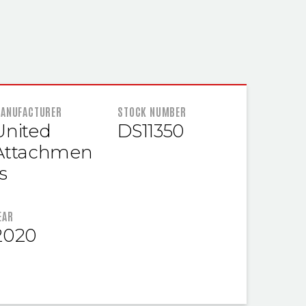
 INFORMATION
ANUFACTURER
STOCK NUMBER
United
DS11350
Attachmen
s
EAR
2020