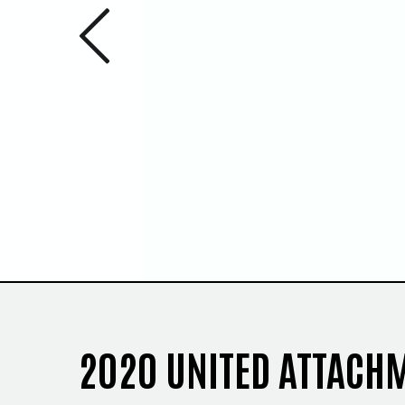
Previous 
1
/
2
2020 UNITED ATTACH