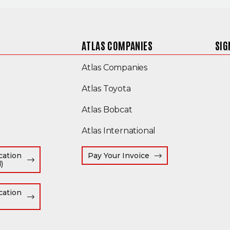
ATLAS COMPANIES
SIG
(Opens an external s
Atlas Companies
(Opens an external site)
Atlas Toyota
(Opens in a new window
Atlas Bobcat
(Opens an external
Atlas International
(Opens an external s
cation
Pay Your Invoice
(Opens in a new window)
)
window)
cation
Opens in a new window)