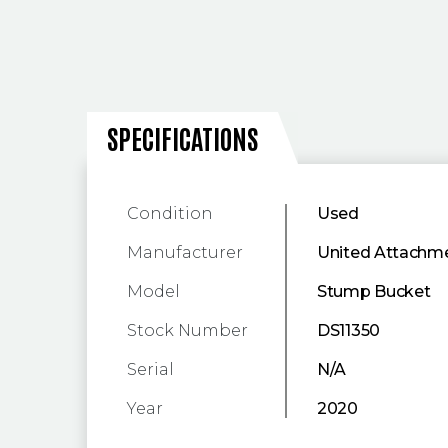
SPECIFICATIONS
SPECIFICATIONS
Condition
Used
Manufacturer
United Attachm
Model
Stump Bucket
Stock Number
DS11350
Serial
N/A
Year
2020