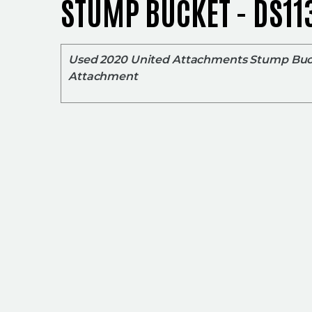
STUMP BUCKET - DS11
Used 2020 United Attachments Stump Bu
Attachment