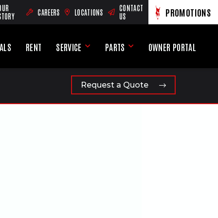
OUR
CONTACT
PROMOTIONS
CAREERS
LOCATIONS
(OPENS AN EXTERNAL SITE)
VIEW PROMOTION
(OPENS AN EXTERNA
STORY
US
EALS
RENT
SERVICE
PARTS
OWNER PORTAL
u
Service Menu
Parts Menu
(OPENS AN EXTERNAL 
Request a Quote