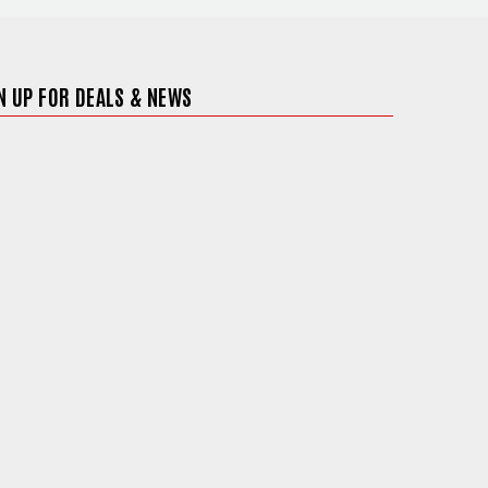
N UP FOR DEALS & NEWS
ite in a new window)
)
 site in a new window)
ite in a new window)