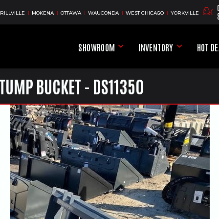
RILLVILLE
MOKENA
OTTAWA
WAUCONDA
WEST CHICAGO
YORKVILLE
SHOWROOM
INVENTORY
HOT D
Showroom Menu
Inventory Men
TUMP BUCKET - DS11350