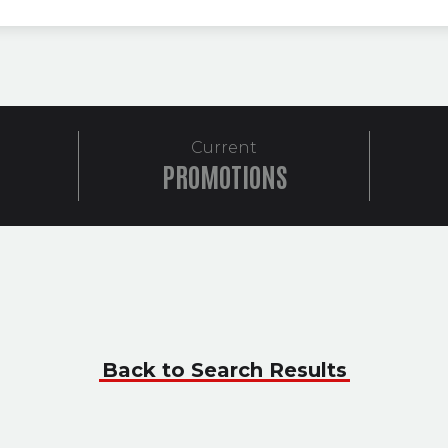
Current
PROMOTIONS
Back to Search Results