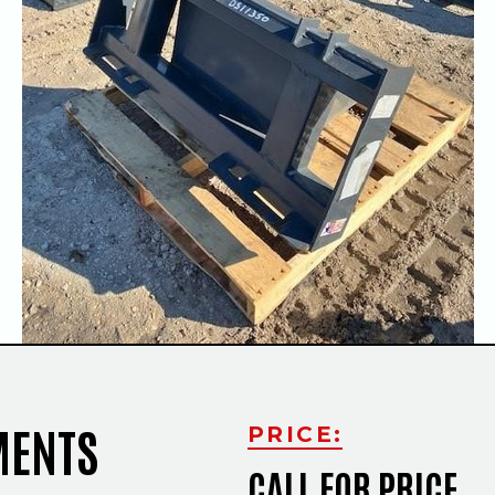
Slide
MENTS
PRICE:
CALL FOR PRICE