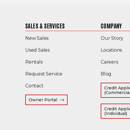
SALES & SERVICES
COMPANY
New Sales
Our Story
(Opens in a new window)
Used Sales
Locations
Rentals
Careers
Request Service
Blog
Contact
Credit Appli
(Commercial
(Opens an external site in a new 
Owner Portal
Credit Appli
(
(Individual)