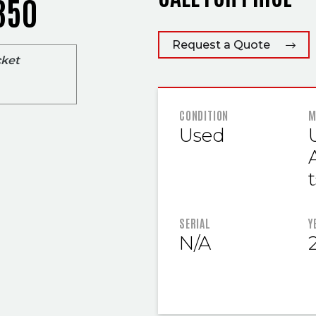
350
Request a Quote
cket
FEATURED
CONDITION
M
Used
t
SERIAL
Y
N/A